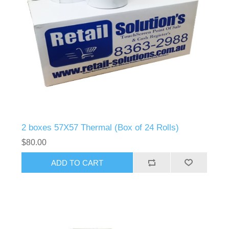
2 boxes 57X57 Thermal (Box of 24 Rolls)
$80.00