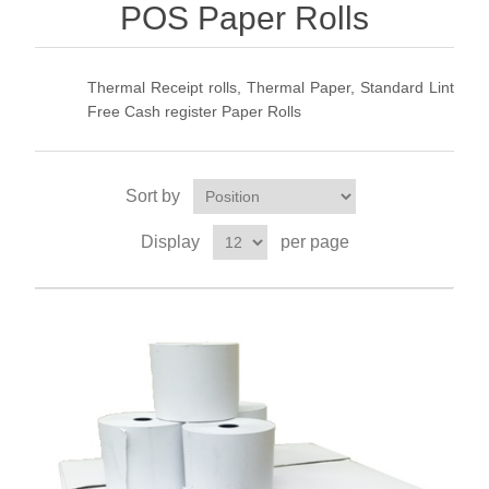
POS Paper Rolls
Thermal Receipt rolls, Thermal Paper, Standard Lint
Free Cash register Paper Rolls
Sort by
Display
per page