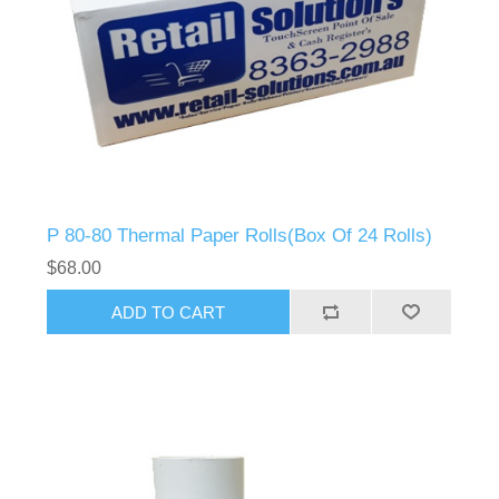
P 80-80 Thermal Paper Rolls(Box Of 24 Rolls)
$68.00