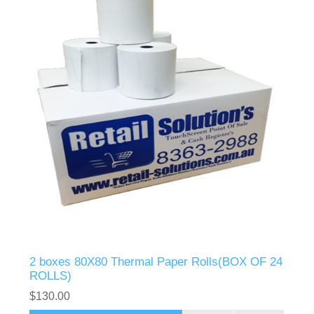
2 boxes 80X80 Thermal Paper Rolls(BOX OF 24
ROLLS)
$130.00