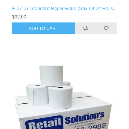
P 57-57 Standard Paper Rolls (Box Of 24 Rolls)
$32.00