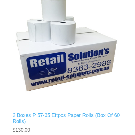
2 Boxes P 57-35 Eftpos Paper Rolls (Box Of 60
Rolls)
$130.00