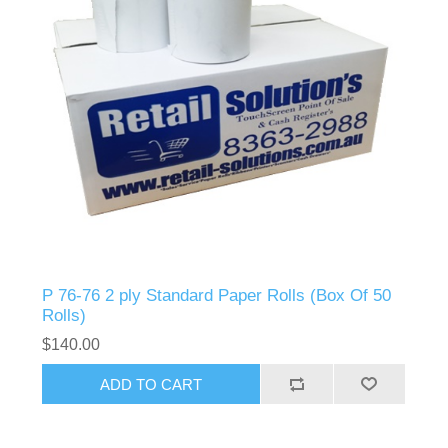
P 76-76 2 ply Standard Paper Rolls (Box Of 50
Rolls)
$140.00