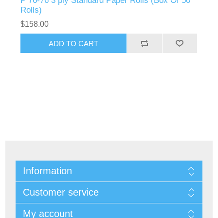
P 76-76 3 ply Standard Paper Rolls (Box Of 50
Rolls)
$158.00
Information
Customer service
My account