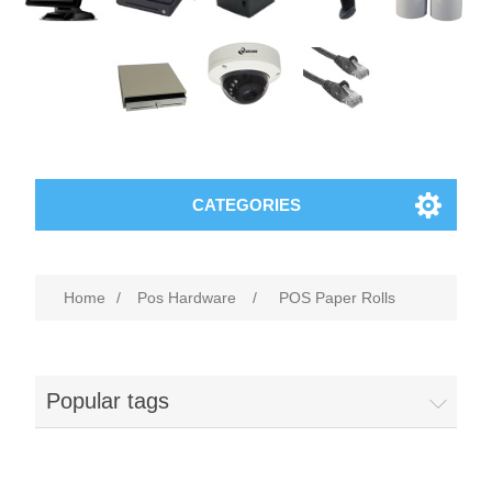
CATEGORIES
Home
/
Pos Hardware
/
POS Paper Rolls
Popular tags