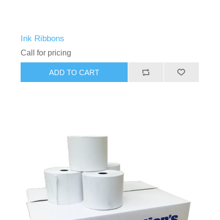
Ink Ribbons
Call for pricing