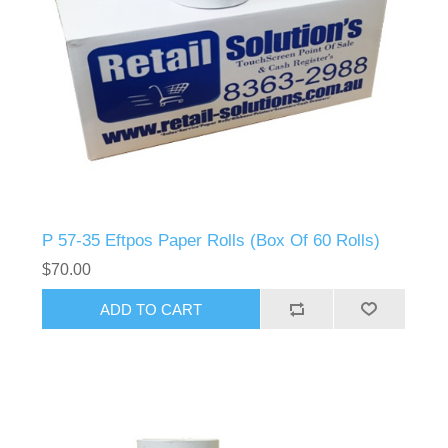
P 57-35 Eftpos Paper Rolls (Box Of 60 Rolls)
$70.00