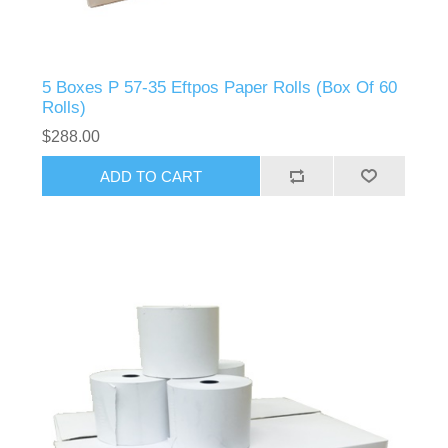
5 Boxes P 57-35 Eftpos Paper Rolls (Box Of 60
Rolls)
$288.00