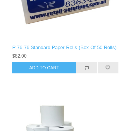
P 76-76 Standard Paper Rolls (Box Of 50 Rolls)
$82.00