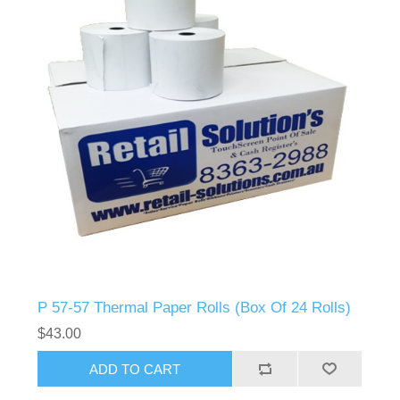
P 57-57 Thermal Paper Rolls (Box Of 24 Rolls)
$43.00