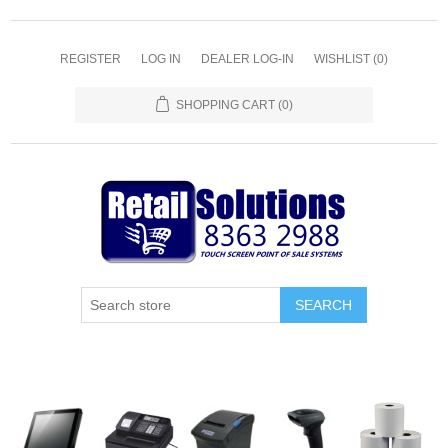
REGISTER
LOG IN
DEALER LOG-IN
WISHLIST
(0)
SHOPPING CART
(0)