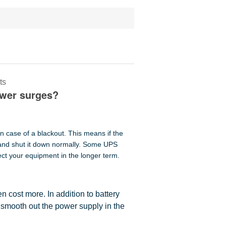
ts
ower surges?
n case of a blackout. This means if the
 and shut it down normally. Some UPS
ect your equipment in the longer term.
en cost more. In addition to battery
 smooth out the power supply in the