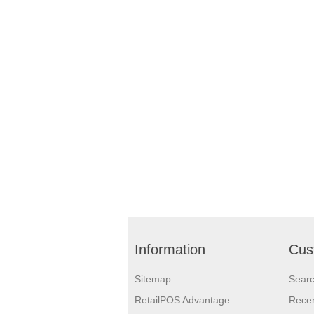
Information
Cus
Sitemap
Sear
RetailPOS Advantage
Recen