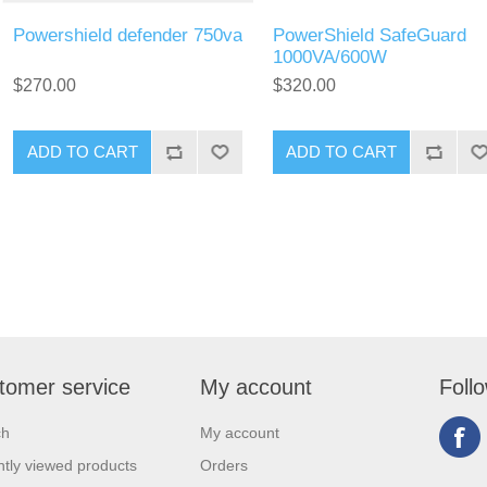
Powershield defender 750va
PowerShield SafeGuard
1000VA/600W
$270.00
$320.00
tomer service
My account
Foll
ch
My account
tly viewed products
Orders