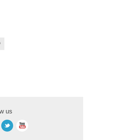
ow us