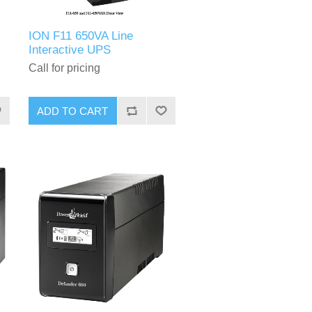
ION F11 650VA Line
Interactive UPS
Call for pricing