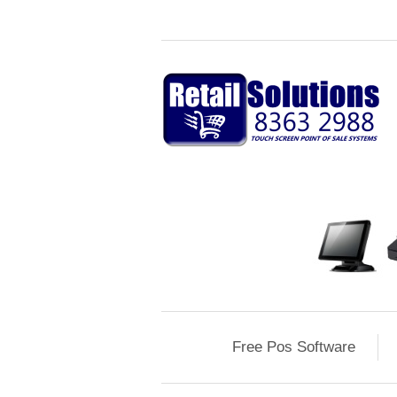
Free Pos Software