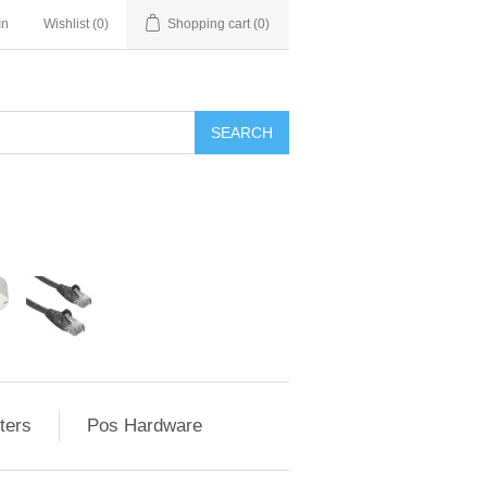
In
Wishlist
(0)
Shopping cart
(0)
ters
Pos Hardware