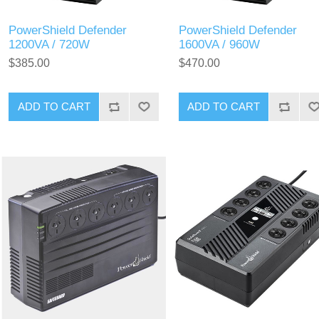
PowerShield Defender
PowerShield Defender
1200VA / 720W
1600VA / 960W
$385.00
$470.00