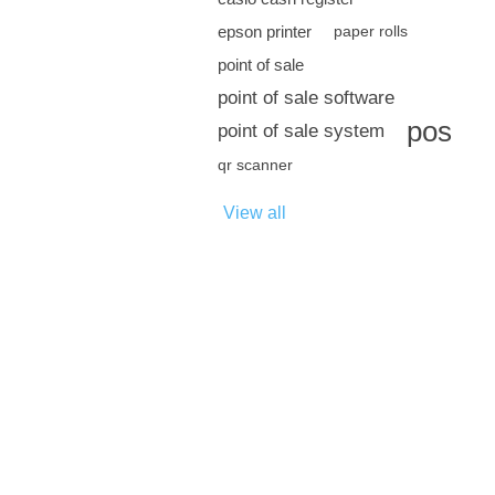
epson printer
paper rolls
point of sale
point of sale software
pos
point of sale system
qr scanner
View all