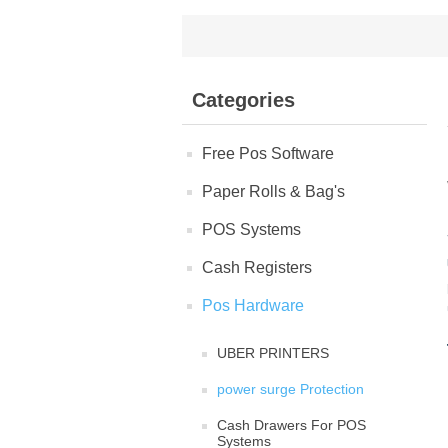
Categories
Free Pos Software
Paper Rolls & Bag's
POS Systems
Cash Registers
Pos Hardware
UBER PRINTERS
power surge Protection
Cash Drawers For POS
Systems