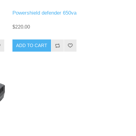
Powershield defender 650va
$220.00