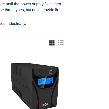
e until the power supply fails, then
he three types, but don't provide line
ed industrially.