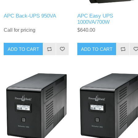
APC Back-UPS 950VA
APC Easy UPS
1000VA/700W
Call for pricing
$640.00