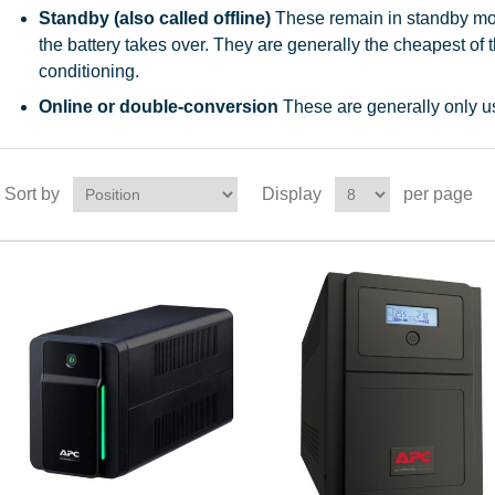
Standby (also called offline)
These remain in standby mod
the battery takes over. They are generally the cheapest of t
conditioning.
Online or double-conversion
These are generally only us
Sort by
Display
per page