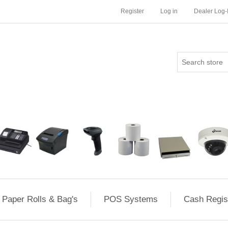
Register
Log in
Dealer Log-
Paper Rolls & Bag's
POS Systems
Cash Regis