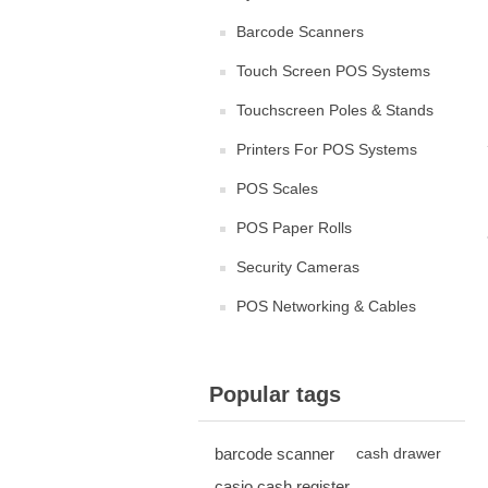
Barcode Scanners
Touch Screen POS Systems
Touchscreen Poles & Stands
Printers For POS Systems
POS Scales
POS Paper Rolls
Security Cameras
POS Networking & Cables
Popular tags
barcode scanner
cash drawer
casio cash register