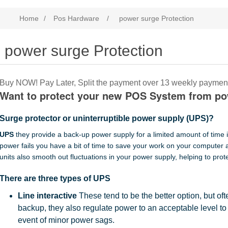
Home
/
Pos Hardware
/
power surge Protection
power surge Protection
Buy NOW! Pay Later, Split the payment over 13 weekly paymen
Want to protect your new POS System from p
Surge protector or uninterruptible power supply (UPS)?
UPS
they provide a back-up power supply for a limited amount of time i
power fails you have a bit of time to save your work on your computer
units also smooth out fluctuations in your power supply, helping to prot
There are three types of UPS
Line interactive
These tend to be the better option, but oft
backup, they also regulate power to an acceptable level to
event of minor power sags.