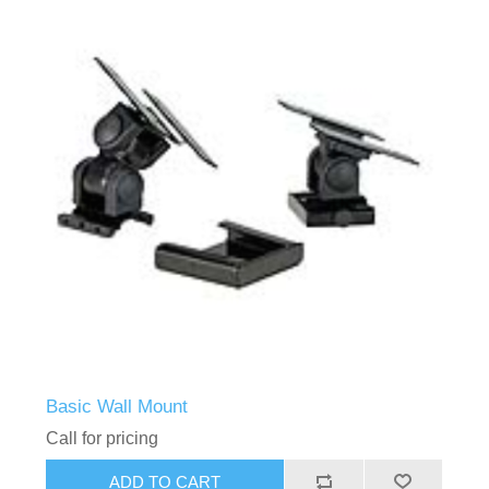
Basic Wall Mount
Call for pricing