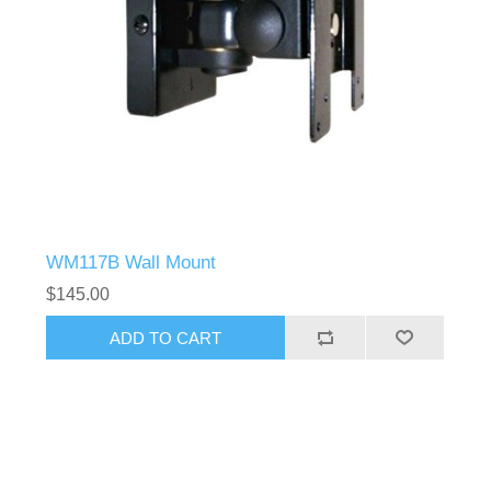
WM117B Wall Mount
$145.00