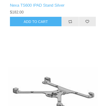
Nexa TS600 IPAD Stand Silver
$182.00