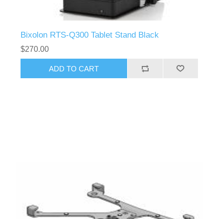
Bixolon RTS-Q300 Tablet Stand Black
$270.00