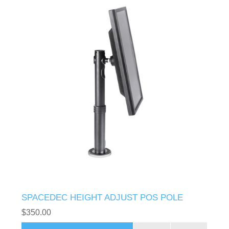
SPACEDEC HEIGHT ADJUST POS POLE
$350.00