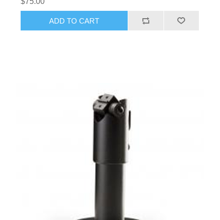
$75.00