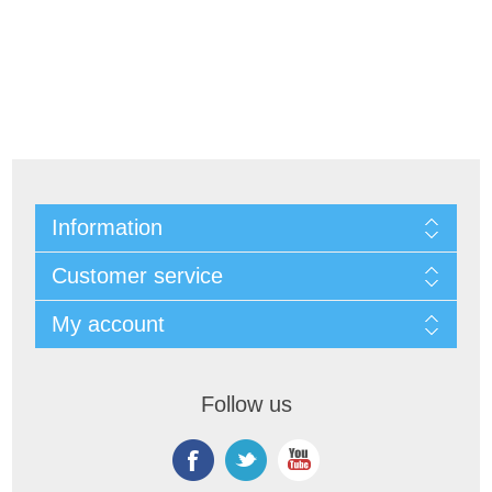
Information
Customer service
My account
Follow us