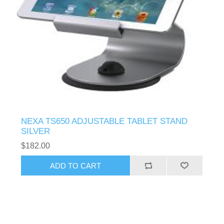
NEXA TS650 ADJUSTABLE TABLET STAND
SILVER
$182.00