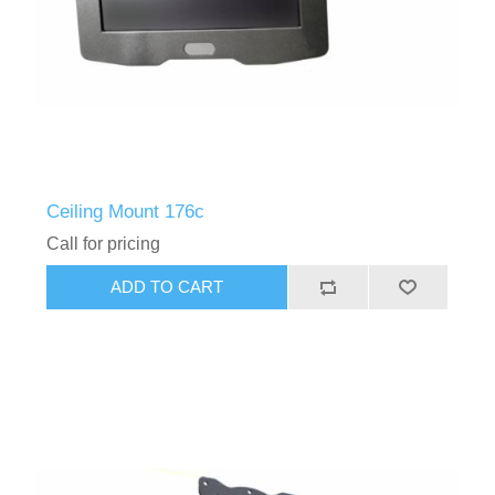
Ceiling Mount 176c
Call for pricing