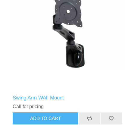
Swing Arm WAll Mount
Call for pricing