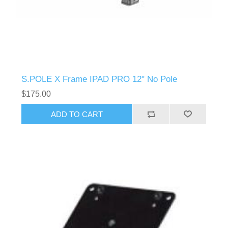
S.POLE X Frame IPAD PRO 12" No Pole
$175.00