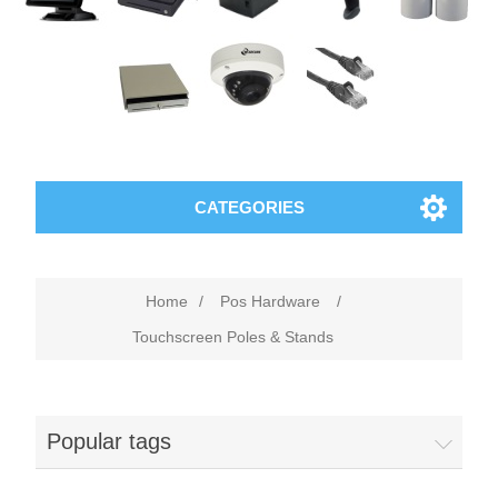
CATEGORIES
Home
/
Pos Hardware
/
Touchscreen Poles & Stands
Popular tags