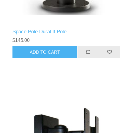
Space Pole Duratilt Pole
$145.00