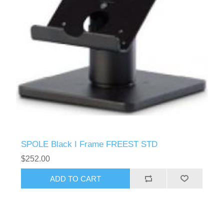
SPOLE Black I Frame FREEST STD
$252.00