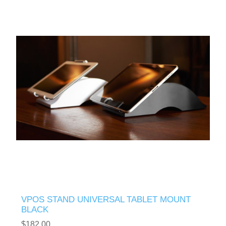
VPOS STAND UNIVERSAL TABLET MOUNT
BLACK
$182.00