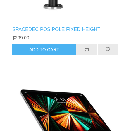
SPACEDEC POS POLE FIXED HEIGHT
$299.00