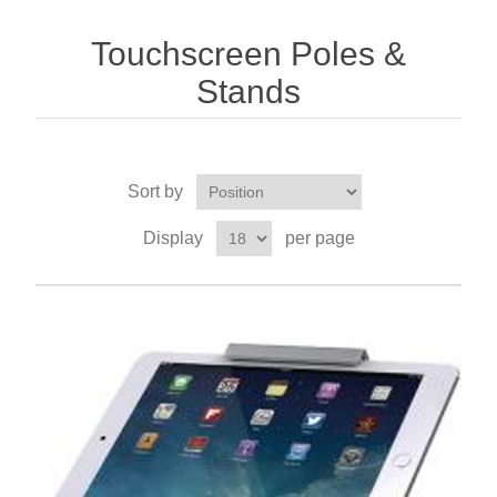
Touchscreen Poles &
Stands
Sort by
Display
per page