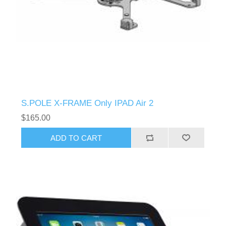
S.POLE X-FRAME Only IPAD Air 2
$165.00