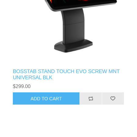
BOSSTAB STAND TOUCH EVO SCREW MNT
UNIVERSAL BLK
$299.00