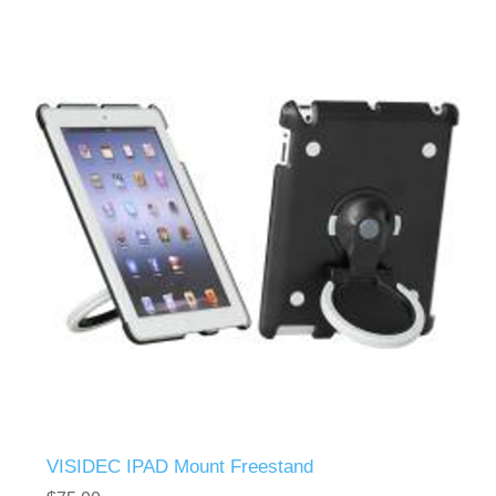
VISIDEC IPAD Mount Freestand