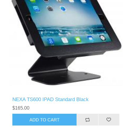
NEXA TS600 IPAD Standard Black
$165.00