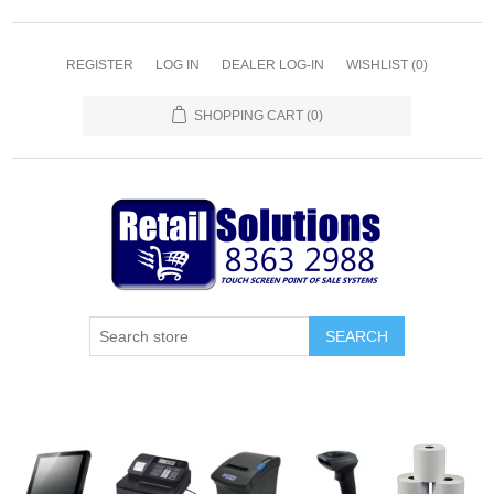
REGISTER
LOG IN
DEALER LOG-IN
WISHLIST
(0)
SHOPPING CART
(0)