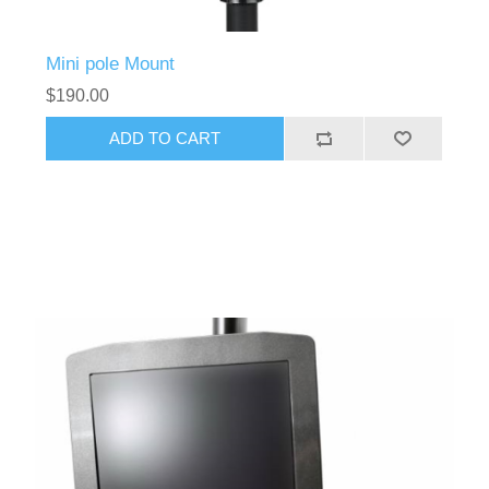
Mini pole Mount
$190.00