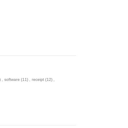
)
,
software
(11)
,
receipt
(12)
,