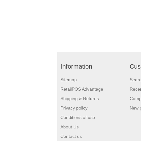
Information
Cus
Sitemap
Sear
RetailPOS Advantage
Recen
Shipping & Returns
Compa
Privacy policy
New 
Conditions of use
About Us
Contact us