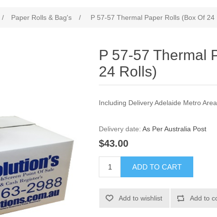
/
Paper Rolls & Bag's
/
P 57-57 Thermal Paper Rolls (Box Of 24 
P 57-57 Thermal P
24 Rolls)
Including Delivery Adelaide Metro Are
Delivery date:
As Per Australia Post
$43.00