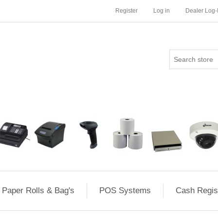
Register
Log in
Dealer Log-
Paper Rolls & Bag's
POS Systems
Cash Regis