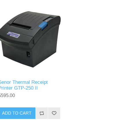
Senor Thermal Receipt
Printer GTP-250 II
$595.00