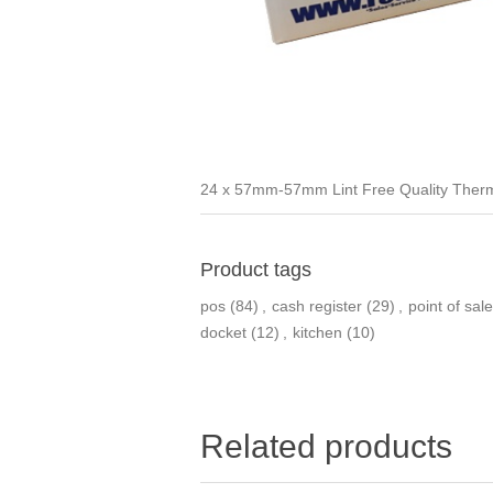
24 x 57mm-57mm Lint Free Quality Therm
Product tags
pos
(84)
,
cash register
(29)
,
point of sale
docket
(12)
,
kitchen
(10)
Related products