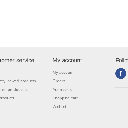
tomer service
My account
Foll
ch
My account
tly viewed products
Orders
re products list
Addresses
products
Shopping cart
Wishlist