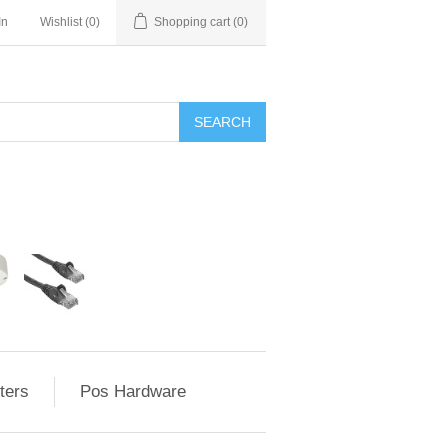
In
Wishlist
(0)
Shopping cart
(0)
ters
Pos Hardware