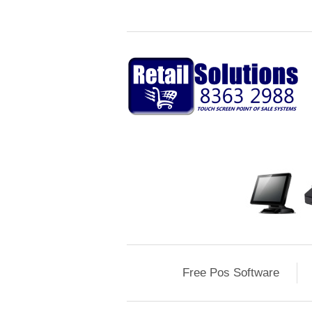
Free Pos Software