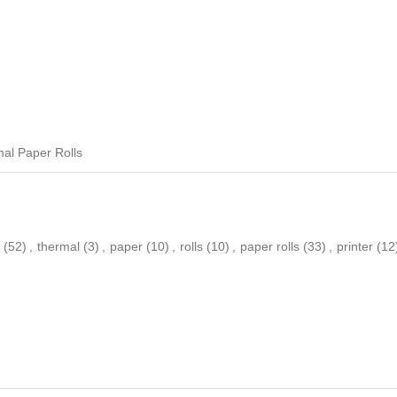
al Paper Rolls
(52)
,
thermal
(3)
,
paper
(10)
,
rolls
(10)
,
paper rolls
(33)
,
printer
(12