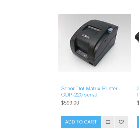
Senor Dot Matrix Printer
GDP-220 serial
$599.00