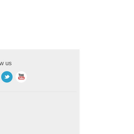
ow us