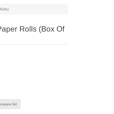
Rolls)
aper Rolls (Box Of
a