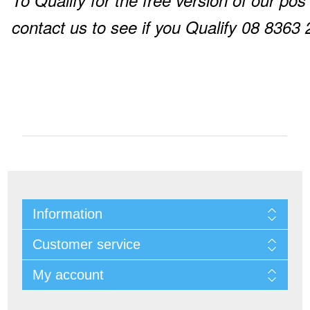
To Qualify for the free version of our pos
contact us to see if you Qualify 08 8363
Information
Customer service
My account