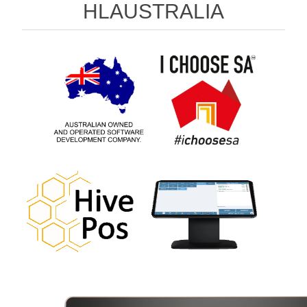
HLAUSTRALIA