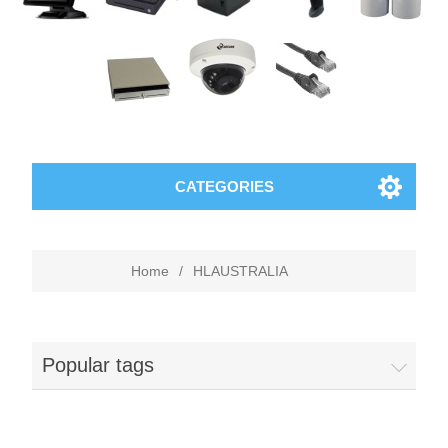
CATEGORIES
Home
/
HLAUSTRALIA
Popular tags