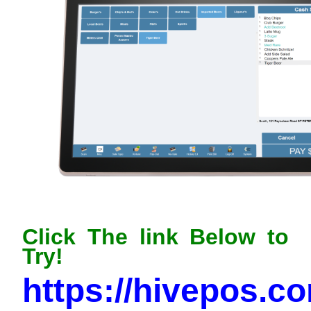
Click The link Below to
Try!
https://hivepos.