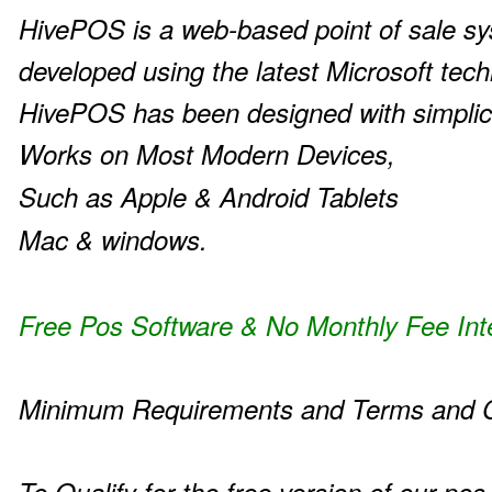
HivePOS is a web-based point of sale s
developed using the latest Microsoft tech
HivePOS has been designed with simplic
Works on Most Modern Devices,
Such as Apple & Android Tablets
Mac & windows.
Free Pos Software & No Monthly Fee Int
Minimum Requirements and Terms and C