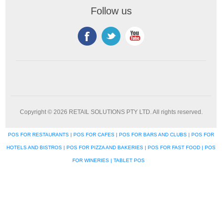
Follow us
Copyright © 2026 RETAIL SOLUTIONS PTY LTD. All rights reserved.
POS FOR RESTAURANTS | POS FOR CAFES | POS FOR BARS AND CLUBS | POS FOR
HOTELS AND BISTROS | POS FOR PIZZA AND BAKERIES | POS FOR FAST FOOD | POS
FOR WINERIES | TABLET POS