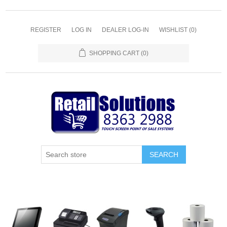
REGISTER
LOG IN
DEALER LOG-IN
WISHLIST
(0)
SHOPPING CART
(0)