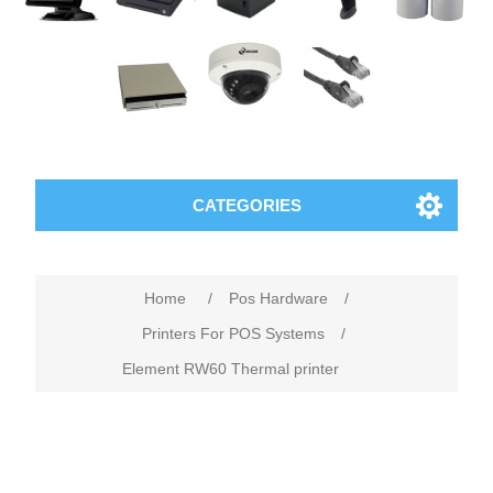
CATEGORIES
Home
/
Pos Hardware
/
Printers For POS Systems
/
Element RW60 Thermal printer