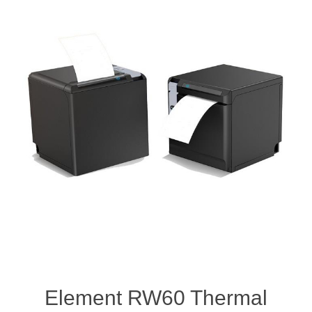
Element RW60 Thermal