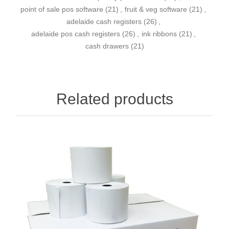
point of sale pos software
(21)
,
fruit & veg software
(21)
,
adelaide cash registers
(26)
,
adelaide pos cash registers
(26)
,
ink ribbons
(21)
,
cash drawers
(21)
Related products