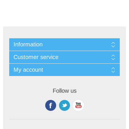
Information
Customer service
My account
Follow us