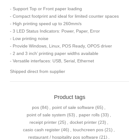
- Support Top or Front paper loading
- Compact footprint and ideal for limited counter spaces
- High printing speed up to 260mm/s
- 3 LED Status Indicators: Power, Paper, Error
- Low printing noise
- Provide Windows, Linux, POS Ready, OPOS driver
- 2 and 3 inch’ printing paper widths available
- Versatile interfaces: USB, Serial, Ethernet
Shipped direct from supplier
Product tags
pos
(84)
,
point of sale software
(65)
,
point of sale system
(63)
,
paper rolls
(33)
,
receipt printer
(25)
,
docket printer
(23)
,
casio cash register
(46)
,
touchcreen pos
(21)
,
restaurant / hospitality pos software
(21)
,