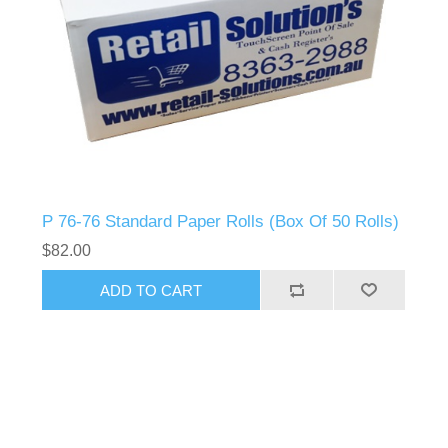
P 76-76 Standard Paper Rolls (Box Of 50 Rolls)
$82.00