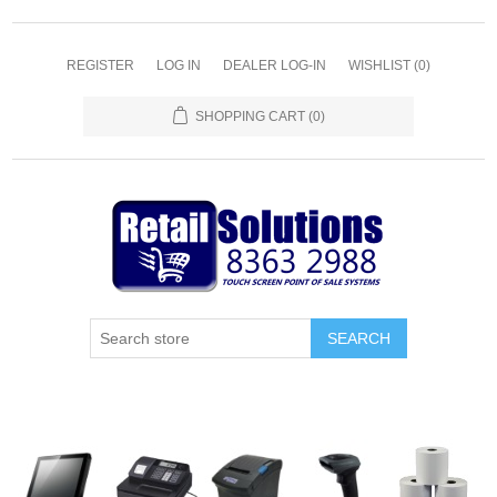
REGISTER
LOG IN
DEALER LOG-IN
WISHLIST
(0)
SHOPPING CART
(0)