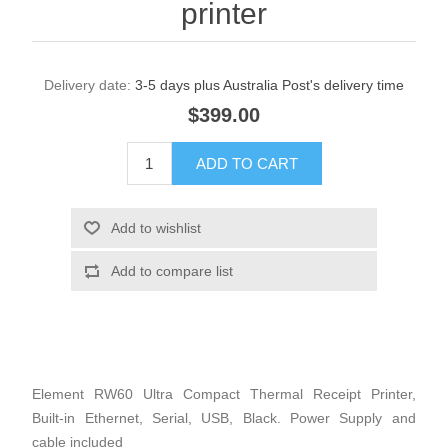
printer
Delivery date:
3-5 days plus Australia Post's delivery time
$399.00
Element RW60 Ultra Compact Thermal Receipt Printer,
Built-in Ethernet, Serial, USB, Black. Power Supply and
cable included