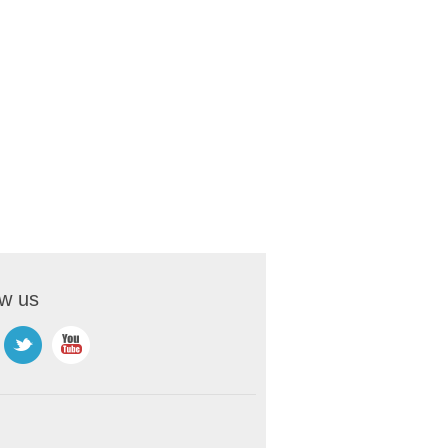
ow us