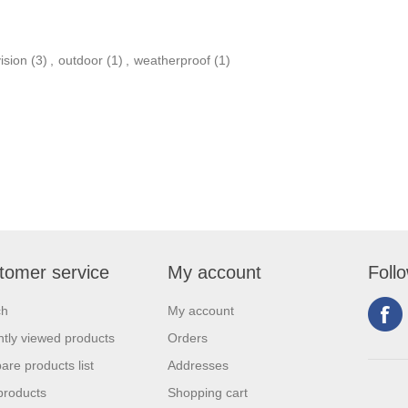
ision
(3)
,
outdoor
(1)
,
weatherproof
(1)
tomer service
My account
Foll
ch
My account
tly viewed products
Orders
re products list
Addresses
products
Shopping cart