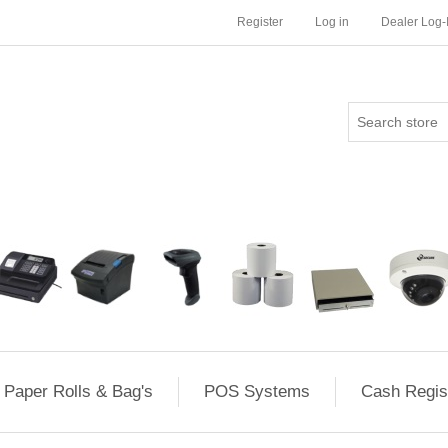
Register
Log in
Dealer Log-
Paper Rolls & Bag's
POS Systems
Cash Regis