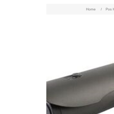
Home
/
Pos 