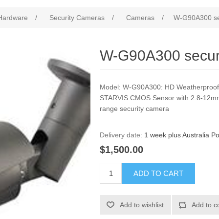
Hardware
/
Security Cameras
/
Cameras
/
W-G90A300 se
W-G90A300 secur
Model: W-G90A300: HD Weatherproof
STARVIS CMOS Sensor with 2.8-12mm
range security camera
Delivery date:
1 week plus Australia Po
$1,500.00