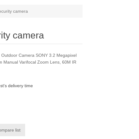
curity camera
ity camera
 Outdoor Camera SONY 3.2 Megapixel
 Manual Varifocal Zoom Lens, 60M IR
st's delivery time