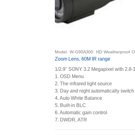
Model: W-G90A300: HD Weatherproof O
Zoom Lens, 60M IR range
1/2.9" SONY 3.2 Megapixel with 2.8-
1. OSD Menu
2. The infrared light source
3. Day and night automatically swit
4. Auto White Balance
5. Built-in BLC
6. Automatic gain control
7. DWDR, ATR