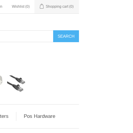
In
Wishlist
(0)
Shopping cart
(0)
ters
Pos Hardware