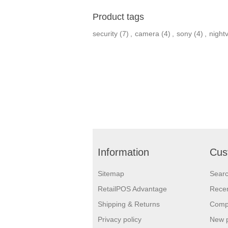
Product tags
security
(7)
,
camera
(4)
,
sony
(4)
,
nightv
Information
Cus
Sitemap
Sear
RetailPOS Advantage
Recen
Shipping & Returns
Compa
Privacy policy
New 