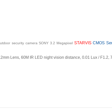
STARVIS
CMOS Sens
utdoor security camera SONY 3.2 Megapixel
12mm Lens, 60M IR LED night vision distance, 0.01 Lux / F1.2
ch