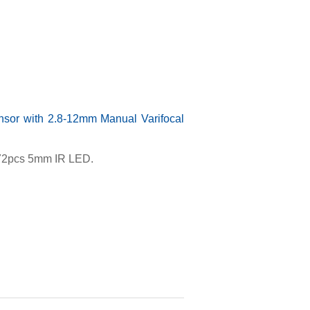
or with 2.8-12mm Manual Varifocal
, 72pcs 5mm IR LED.