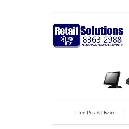
Free Pos Software