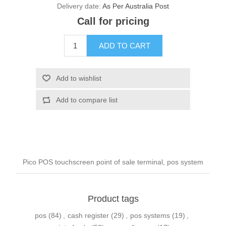
Delivery date:
As Per Australia Post
Call for pricing
Pico POS touchscreen point of sale terminal, pos system
Product tags
pos
(84)
,
cash register
(29)
,
pos systems
(19)
,