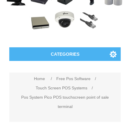
CATEGORIES
Home
/
Free Pos Software
/
Touch Screen POS Systems
/
Pos System Pico POS touchscreen point of sale
terminal