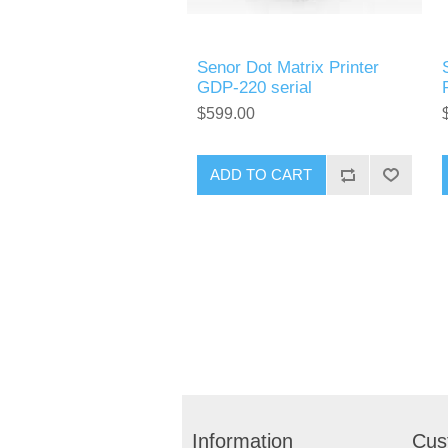
Senor Dot Matrix Printer
GDP-220 serial
$599.00
Information
Cus