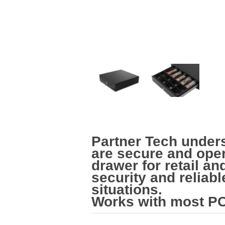
Partner Tech under
are secure and oper
drawer for retail a
security and reliab
situations.
Works with most PO