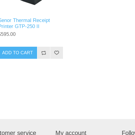
Senor Thermal Receipt
Printer GTP-250 II
$595.00
tomer service
My account
Foll