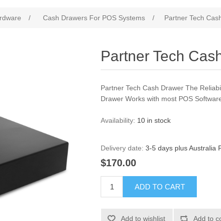
rdware
/
Cash Drawers For POS Systems
/
Partner Tech Cas
Partner Tech Cas
Partner Tech Cash Drawer The Reliabil
Drawer Works with most POS Software
Availability:
10 in stock
Delivery date:
3-5 days plus Australia 
$170.00