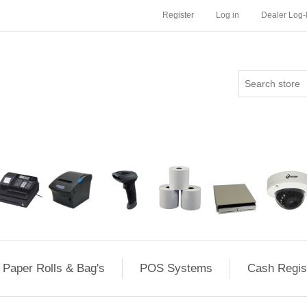
Register
Log in
Dealer Log-
Paper Rolls & Bag's
POS Systems
Cash Regis