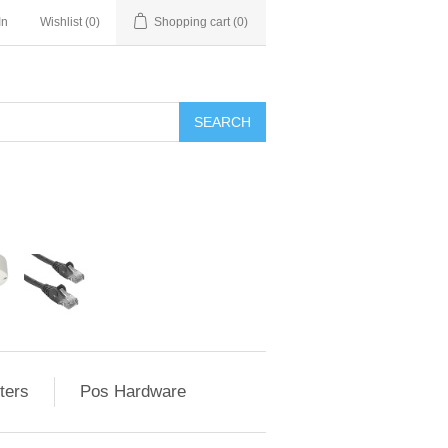
In
Wishlist
(0)
Shopping cart
(0)
ters
Pos Hardware