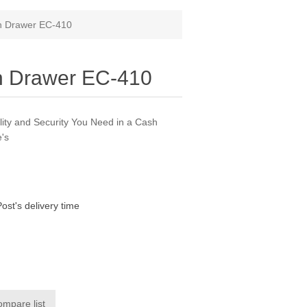
h Drawer EC-410
h Drawer EC-410
ity and Security You Need in a Cash
's
Post's delivery time