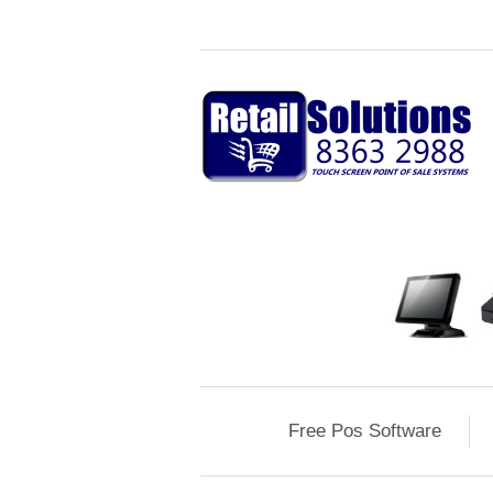
Free Pos Software