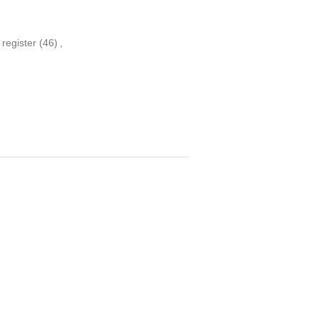
 register
(46)
,