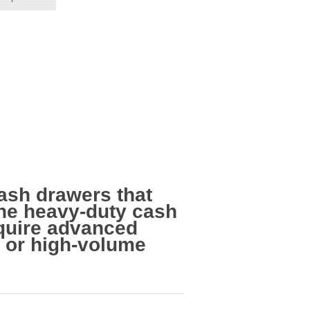
ash drawers that
 the heavy-duty cash
equire advanced
e or high-volume