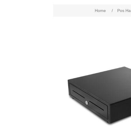
Home
/
Pos Ha