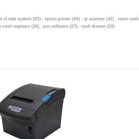
nt of sale system
(63)
,
epson printer
(44)
,
qr scanner
(42)
,
casio cash
s cash registers
(26)
,
pos software
(27)
,
cash drawer
(29)