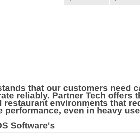
stands that our customers need c
ate reliably. Partner Tech offers
nd restaurant environments that r
le performance, even in heavy us
S Software's