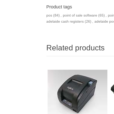
Product tags
pos
(84)
,
point of sale software
(65)
,
poi
adelaide cash registers
(26)
,
adelaide po
Related products