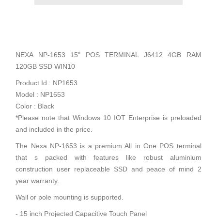
NEXA NP-1653 15" POS TERMINAL J6412 4GB RAM
120GB SSD WIN10
Product Id : NP1653
Model : NP1653
Color : Black
*Please note that Windows 10 IOT Enterprise is preloaded
and included in the price.
The Nexa NP-1653 is a premium All in One POS terminal
that s packed with features like robust aluminium
construction user replaceable SSD and peace of mind 2
year warranty.
Wall or pole mounting is supported.
- 15 inch Projected Capacitive Touch Panel