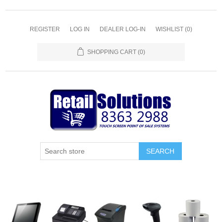
REGISTER
LOG IN
DEALER LOG-IN
WISHLIST
(0)
SHOPPING CART
(0)