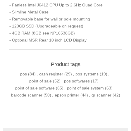
- Fanless Intel J6412 CPU Up to 2.6Hz Quad Core
- Slimline Metal Case
- Removable base for wall or pole mounting
- 120GB SSD (Upgradeable on request)
- 4GB RAM (8GB see NP16538GB)
- Optional MSR Rear 10 inch LCD Display
Product tags
pos
(84)
,
cash register
(29)
,
pos systems
(19)
,
point of sale
(52)
,
pos softwares
(17)
,
point of sale software
(65)
,
point of sale system
(63)
,
barcode scanner
(50)
,
epson printer
(44)
,
qr scanner
(42)