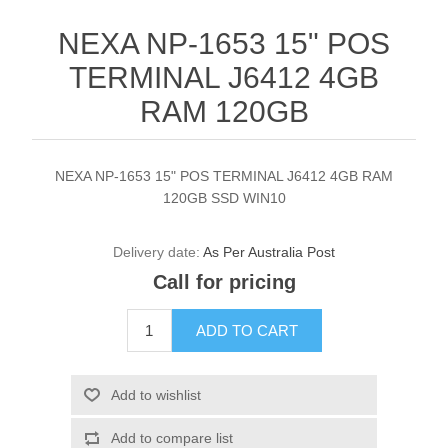
NEXA NP-1653 15" POS
TERMINAL J6412 4GB
RAM 120GB
NEXA NP-1653 15" POS TERMINAL J6412 4GB RAM
120GB SSD WIN10
Delivery date:
As Per Australia Post
Call for pricing