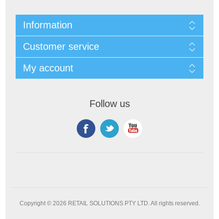
Information
Customer service
My account
Follow us
Copyright © 2026 RETAIL SOLUTIONS PTY LTD. All rights reserved.