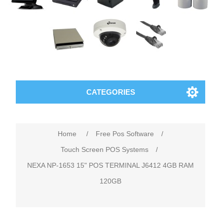
CATEGORIES
Home
/
Free Pos Software
/
Touch Screen POS Systems
/
NEXA NP-1653 15" POS TERMINAL J6412 4GB RAM
120GB