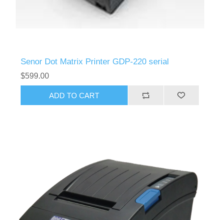
Senor Dot Matrix Printer GDP-220 serial
$599.00