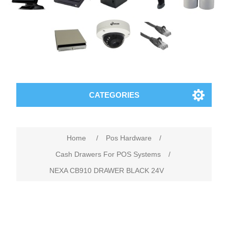
CATEGORIES
Home
/
Pos Hardware
/
Cash Drawers For POS Systems
/
NEXA CB910 DRAWER BLACK 24V