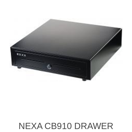
NEXA CB910 DRAWER