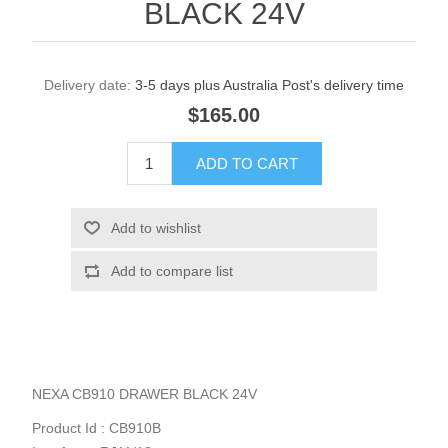
BLACK 24V
Delivery date:
3-5 days plus Australia Post's delivery time
$165.00
NEXA CB910 DRAWER BLACK 24V
Product Id : CB910B