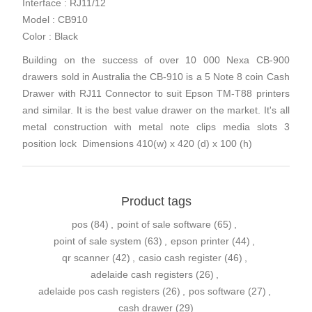
Interface : RJ11/12
Model : CB910
Color : Black
Building on the success of over 10 000 Nexa CB-900
drawers sold in Australia the CB-910 is a 5 Note 8 coin Cash
Drawer with RJ11 Connector to suit Epson TM-T88 printers
and similar. It is the best value drawer on the market. It's all
metal construction with metal note clips media slots 3
position lock Dimensions 410(w) x 420 (d) x 100 (h)
Product tags
pos
(84)
,
point of sale software
(65)
,
point of sale system
(63)
,
epson printer
(44)
,
qr scanner
(42)
,
casio cash register
(46)
,
adelaide cash registers
(26)
,
adelaide pos cash registers
(26)
,
pos software
(27)
,
cash drawer
(29)