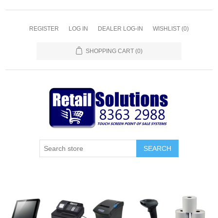
REGISTER
LOG IN
DEALER LOG-IN
WISHLIST
(0)
SHOPPING CART
(0)