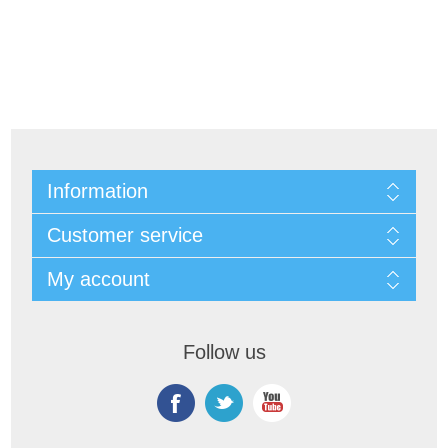
Information
Customer service
My account
Follow us