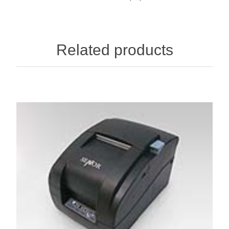
Related products