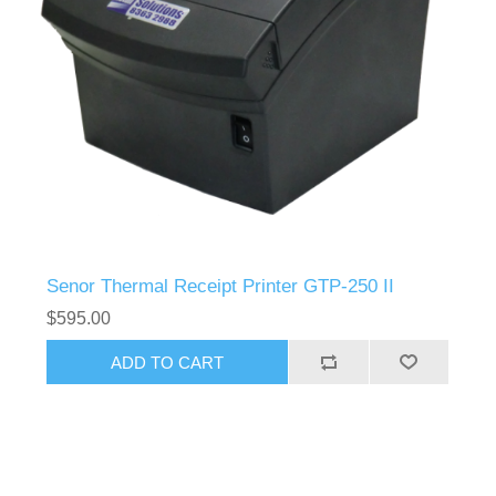
Senor Thermal Receipt Printer GTP-250 II
$595.00