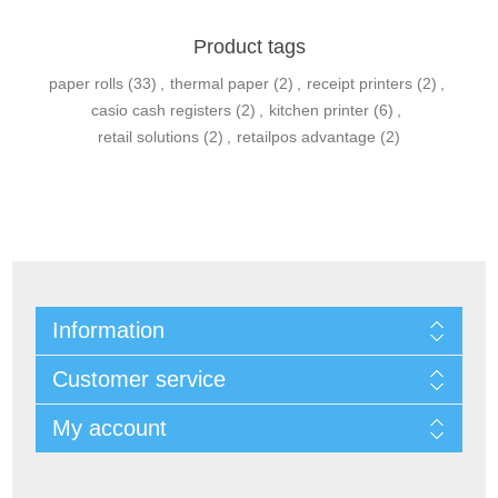
Product tags
paper rolls
(33)
,
thermal paper
(2)
,
receipt printers
(2)
,
casio cash registers
(2)
,
kitchen printer
(6)
,
retail solutions
(2)
,
retailpos advantage
(2)
Information
Customer service
My account