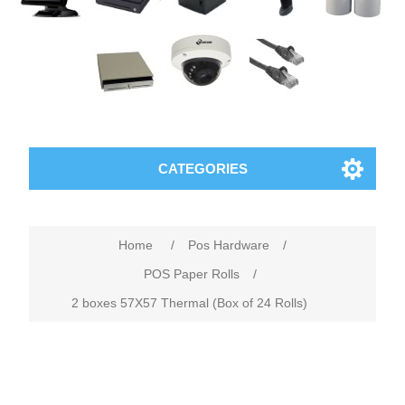
CATEGORIES
Home
/
Pos Hardware
/
POS Paper Rolls
/
2 boxes 57X57 Thermal (Box of 24 Rolls)