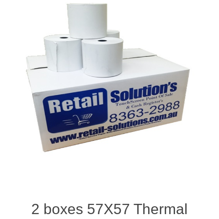
2 boxes 57X57 Thermal