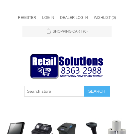
REGISTER
LOG IN
DEALER LOG-IN
WISHLIST
(0)
SHOPPING CART
(0)