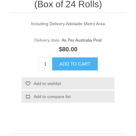
(Box of 24 Rolls)
Including Delivery Adelaide Metro Area
Delivery date:
As Per Australia Post
$80.00