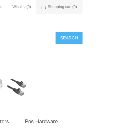
In
Wishlist
(0)
Shopping cart
(0)
ters
Pos Hardware