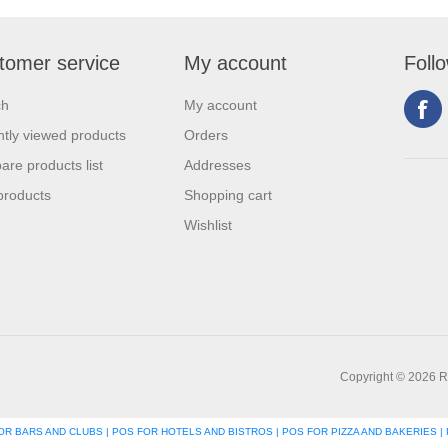
tomer service
My account
Foll
ch
My account
tly viewed products
Orders
re products list
Addresses
products
Shopping cart
Wishlist
Copyright © 2026 R
R BARS AND CLUBS | POS FOR HOTELS AND BISTROS | POS FOR PIZZA AND BAKERIES | 