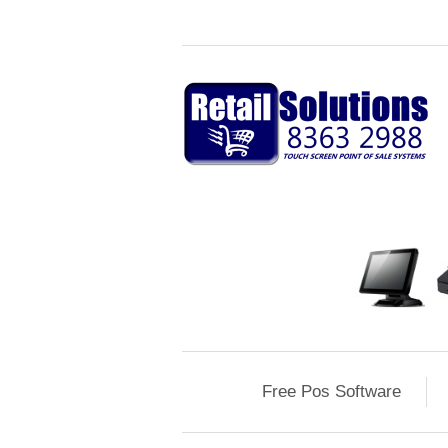
Free Pos Software