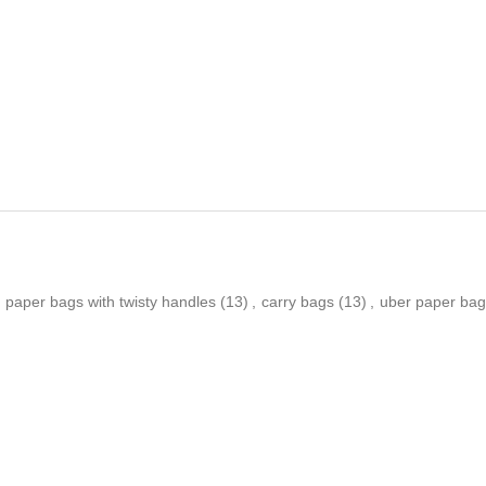
paper bags with twisty handles
(13)
,
carry bags
(13)
,
uber paper bag