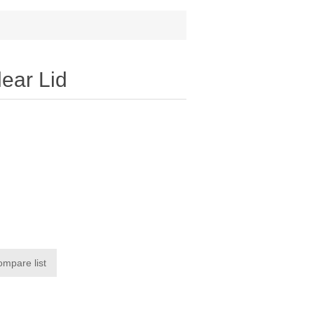
ear Lid