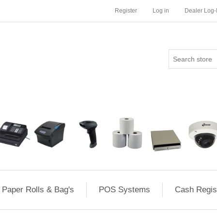
Register
Log in
Dealer Log-
Paper Rolls & Bag's
POS Systems
Cash Regis