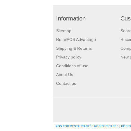
Information
Cus
Sitemap
Sear
RetailPOS Advantage
Recen
Shipping & Returns
Compa
Privacy policy
New 
Conditions of use
About Us
Contact us
POS FOR RESTAURANTS | POS FOR CAFES | POS FO