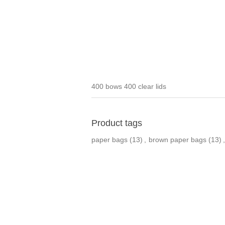
400 bows 400 clear lids
Product tags
paper bags
(13)
,
brown paper bags
(13)
,