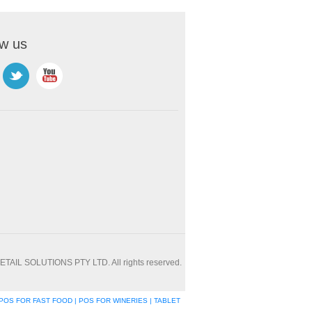
ow us
ETAIL SOLUTIONS PTY LTD. All rights reserved.
POS FOR FAST FOOD | POS FOR WINERIES | TABLET