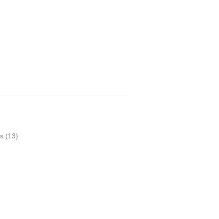
s
(13)