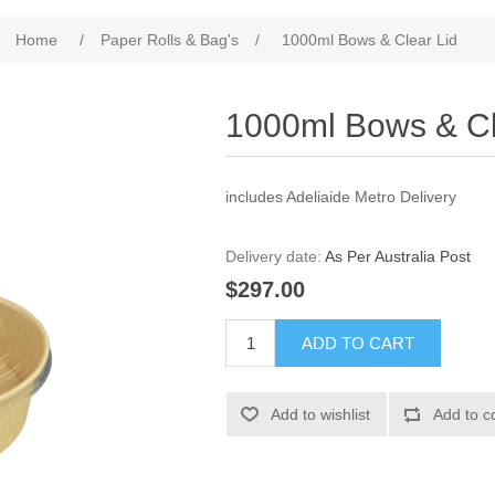
Home
/
Paper Rolls & Bag's
/
1000ml Bows & Clear Lid
1000ml Bows & Cl
includes Adeliaide Metro Delivery
Delivery date:
As Per Australia Post
$297.00